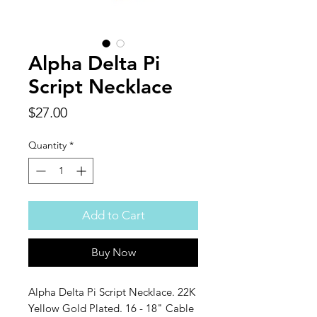
Alpha Delta Pi
Script Necklace
Price
$27.00
Quantity
*
Add to Cart
Buy Now
Alpha Delta Pi Script Necklace. 22K
Yellow Gold Plated. 16 - 18" Cable