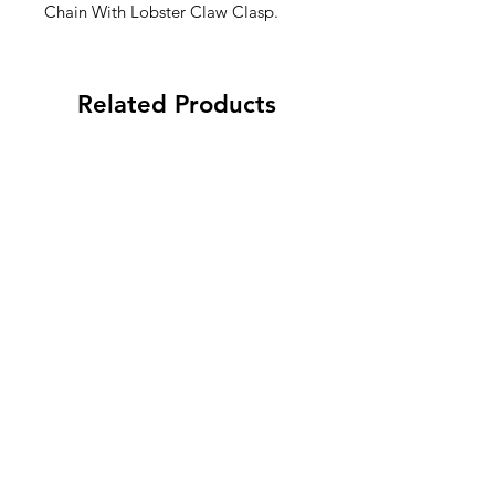
Chain With Lobster Claw Clasp.
Related Products
To Do…After Canasta! Mini
“Dinking Problem” Pic
Notepad - Qty. 6
Skinnie Notepad. - Q