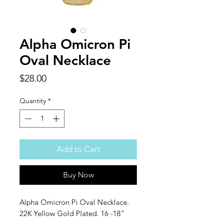
Alpha Omicron Pi
Oval Necklace
Price
$28.00
Quantity
*
Add to Cart
Buy Now
Alpha Omicron Pi Oval Necklace.
22K Yellow Gold Plated. 16 -18"