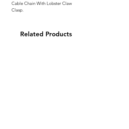
Cable Chain With Lobster Claw
Clasp.
Related Products
To Do…After Canasta! Mini
“Dinking Problem” Pic