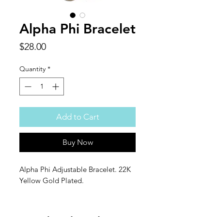
Alpha Phi Bracelet
Price
$28.00
Quantity
*
Add to Cart
Buy Now
Alpha Phi Adjustable Bracelet. 22K
Yellow Gold Plated.