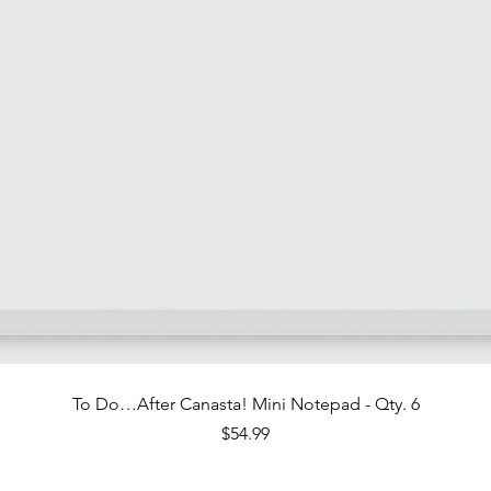
Quick View
To Do…After Canasta! Mini Notepad - Qty. 6
Price
$54.99