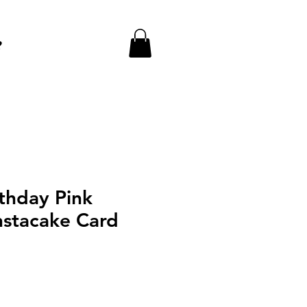
e
thday Pink
nstacake Card