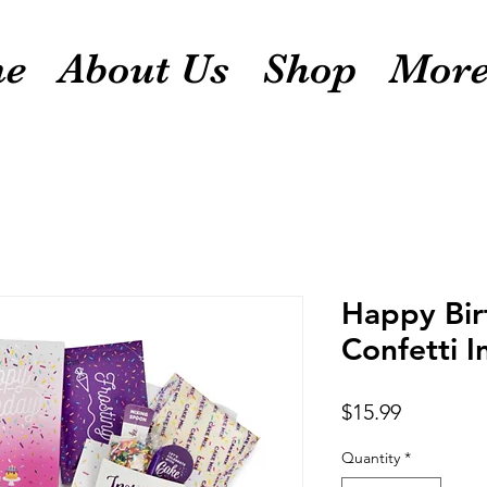
e
About Us
Shop
Mor
Happy Bir
Confetti I
Price
$15.99
Quantity
*