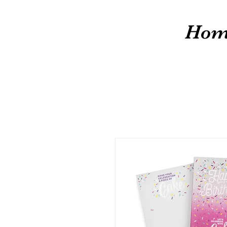
cw
Hom