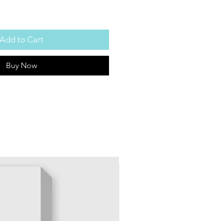
Add to Cart
Buy Now