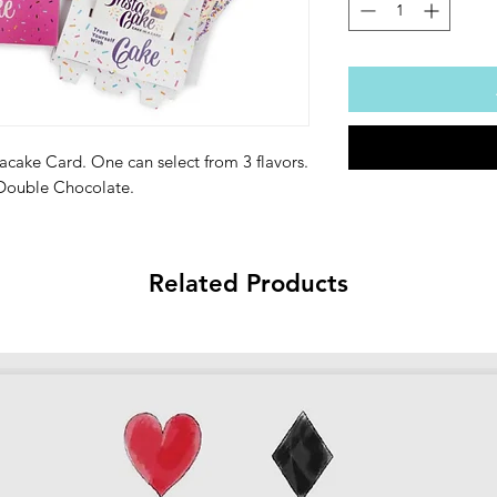
acake Card. One can select from 3 flavors.
 Double Chocolate.
Related Products