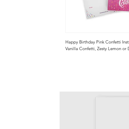
Happy Birthday Pink Confetti Inst
Vanilla Confetti, Zesty Lemon or