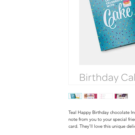
Teal Happy Birthday chocolate Ins
note from you to your special fri
card. They’ll love this unique deli