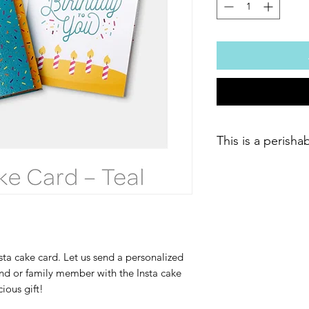
This is a perisha
ta cake card. Let us send a personalized
end or family member with the Insta cake
cious gift!