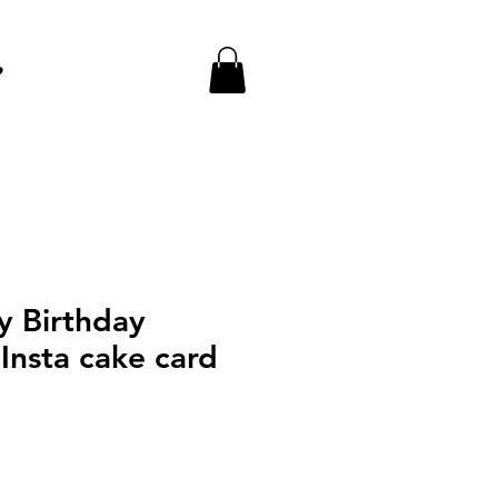
e
y Birthday
Insta cake card