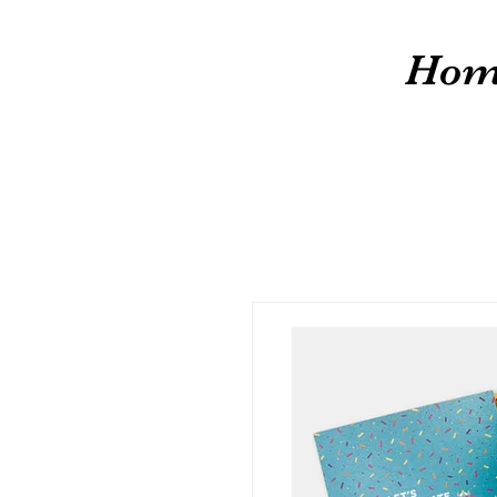
cw
Hom