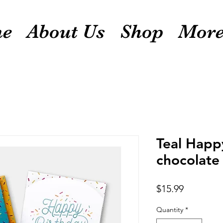
e
About Us
Shop
Mor
Teal Happ
chocolate 
Price
$15.99
Quantity
*