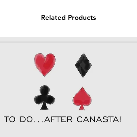
Related Products