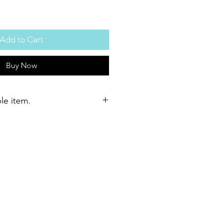
Add to Cart
Buy Now
ble item.