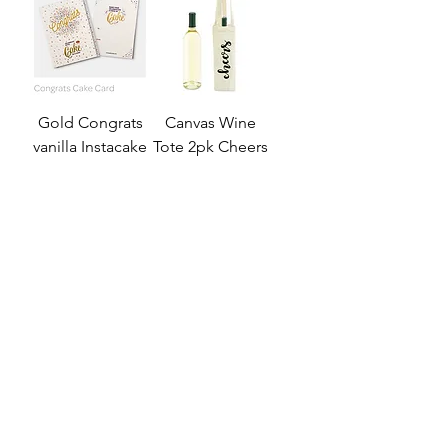
Gold Congrats
Canvas Wine
vanilla Instacake
Tote 2pk Cheers
card
Price
$35.99
Price
$15.99
Add to Cart
Out of Stock