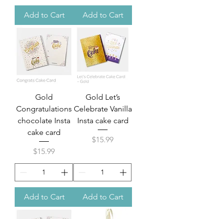
Add to Cart
Add to Cart
Gold
Gold Let’s
Congratulations
Celebrate Vanilla
chocolate Insta
Insta cake card
cake card
Price
$15.99
Price
$15.99
Add to Cart
Add to Cart