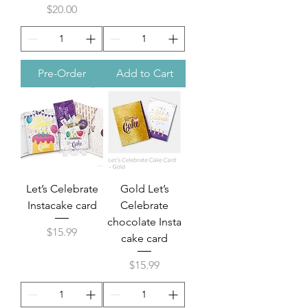
Price
$20.00
Pre-Order
Add to Cart
Let’s Celebrate
Gold Let’s
Instacake card
Celebrate
chocolate Insta
Price
$15.99
cake card
Price
$15.99