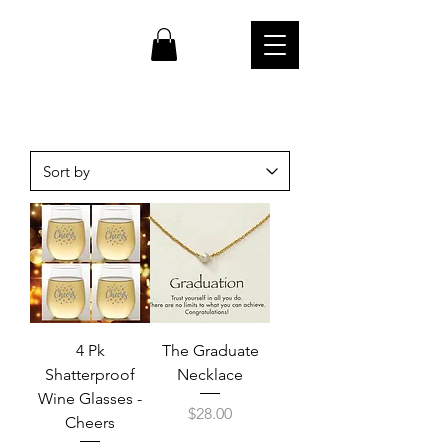
cw
4 Pk
The Graduate
Shatterproof
Necklace
Wine Glasses -
Price
$28.00
Cheers