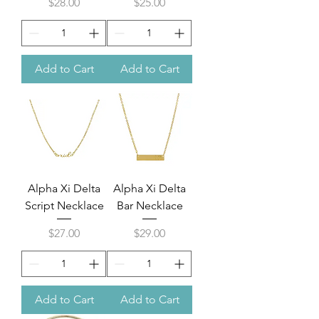
Price
Price
$28.00
$25.00
Add to Cart
Add to Cart
Alpha Xi Delta
Alpha Xi Delta
Script Necklace
Bar Necklace
Price
Price
$27.00
$29.00
Add to Cart
Add to Cart