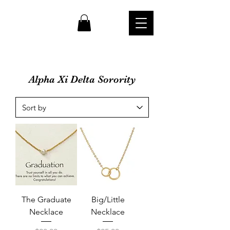
cw
Alpha Xi Delta Sorority
The Graduate
Big/Little
Necklace
Necklace