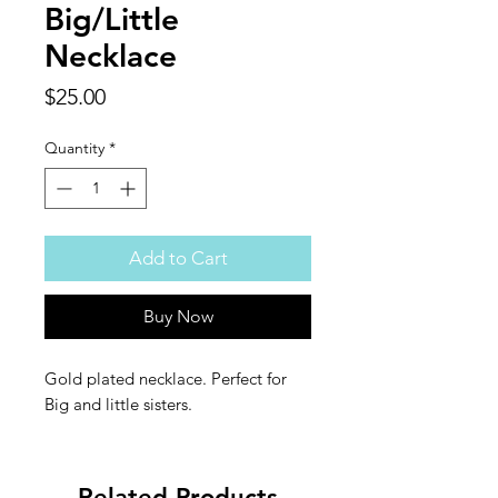
Big/Little
Necklace
Price
$25.00
Quantity
*
Add to Cart
Buy Now
Gold plated necklace. Perfect for
Big and little sisters.
Related Products