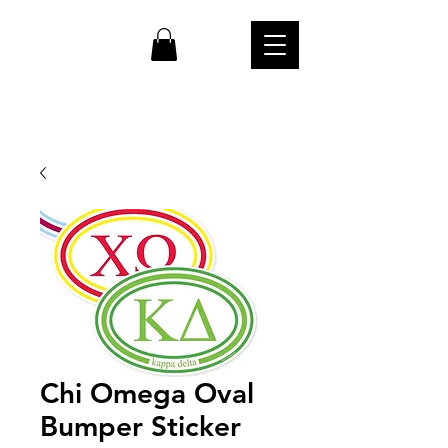
cw
Chi Omega Oval
Bumper Sticker