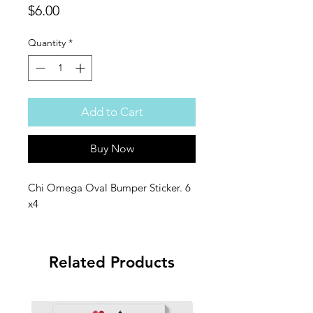
Price
$6.00
Quantity
*
Add to Cart
Buy Now
Chi Omega Oval Bumper Sticker. 6
x4
Related Products