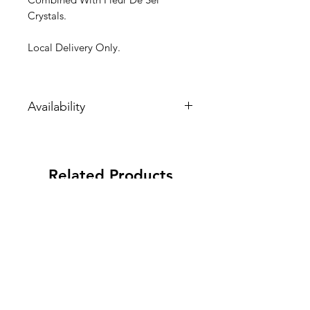
Crystals.
Local Delivery Only.
Availability
These items are perishable. They are
made to order. Please allow extra
time for their arrival.
Related Products