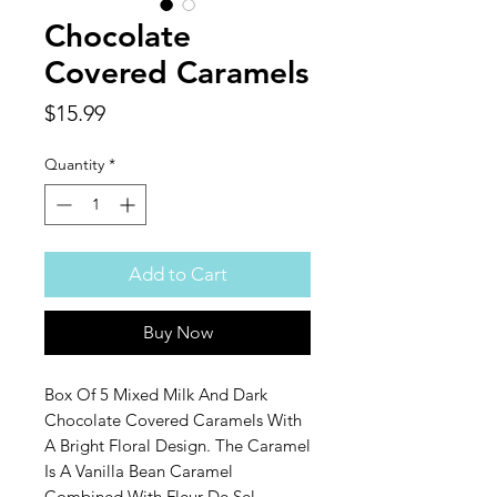
Chocolate
Covered Caramels
Price
$15.99
Quantity
*
Add to Cart
Buy Now
Box Of 5 Mixed Milk And Dark
Chocolate Covered Caramels With
A Bright Floral Design. The Caramel
Is A Vanilla Bean Caramel
Combined With Fleur De Sel