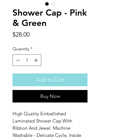
Shower Cap - Pink
& Green
Price
$28.00
Quantity
*
Add to Cart
Buy Now
High Quality Embellished
Laminated Shower Cap With
Ribbon And Jewel. Machine
Washable - Delicate Cycle, Inside