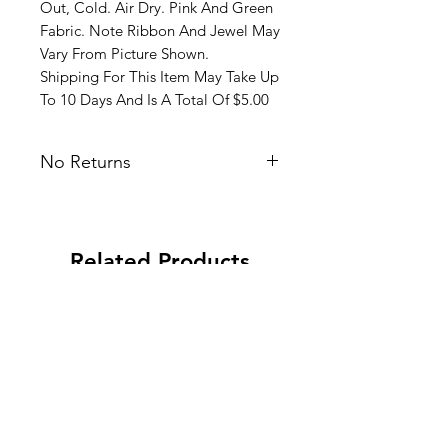
Out, Cold. Air Dry. Pink And Green
Fabric. Note Ribbon And Jewel May
Vary From Picture Shown.
Shipping For This Item May Take Up
To 10 Days And Is A Total Of $5.00
No Returns
Related Products