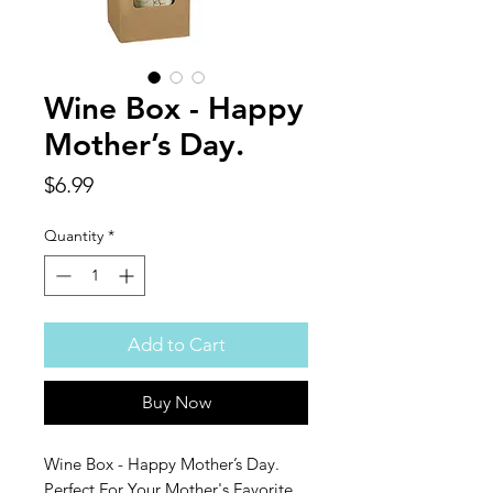
Wine Box - Happy
Mother’s Day.
Price
$6.99
Quantity
*
Add to Cart
Buy Now
Wine Box - Happy Mother’s Day.
Perfect For Your Mother's Favorite