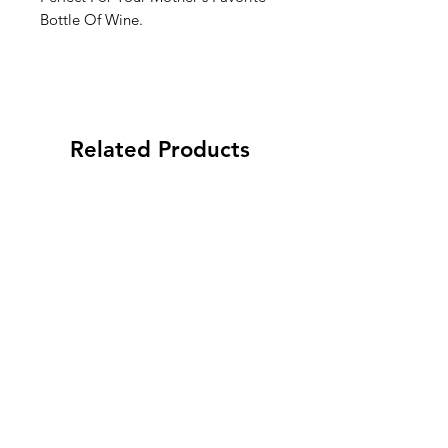
Bottle Of Wine.
Related Products