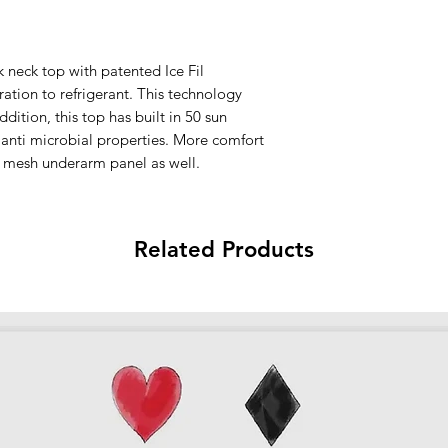
Made in Indonesia
All sales are final.
 neck top with patented Ice Fil
ation to refrigerant. This technology
ddition, this top has built in 50 sun
 anti microbial properties. More comfort
 mesh underarm panel as well.
Related Products