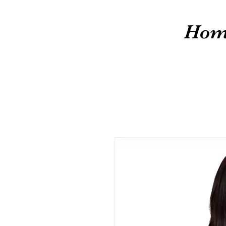
cw
Hom