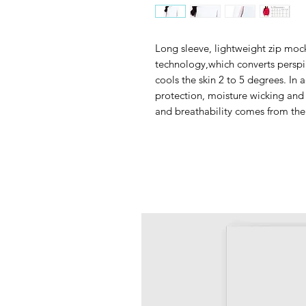
Long sleeve, lightweight zip mock
technology,which converts perspir
cools the skin 2 to 5 degrees. In a
protection, moisture wicking and
and breathability comes from the