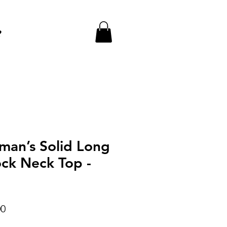
e
an’s Solid Long
ck Neck Top -
r
Sale
00
Price