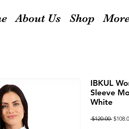
e
About Us
Shop
Mor
IBKUL Wom
Sleeve Mo
White
Regula
 $120.00 
$108.
Price