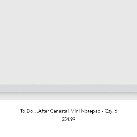
Quick View
To Do…After Canasta! Mini Notepad - Qty. 6
Price
$54.99