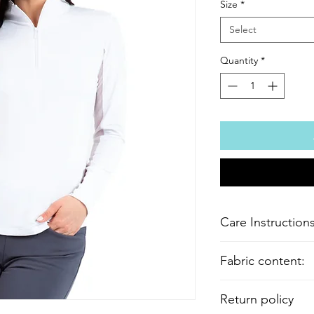
Size
*
Select
Quantity
*
Care Instructions
Machine wash cold wi
Fabric content:
bleach or fabric soft
Cool iron if needed. 
Body fabric: 92% Nyl
Return policy
Mesh fabric: 80% Nyl