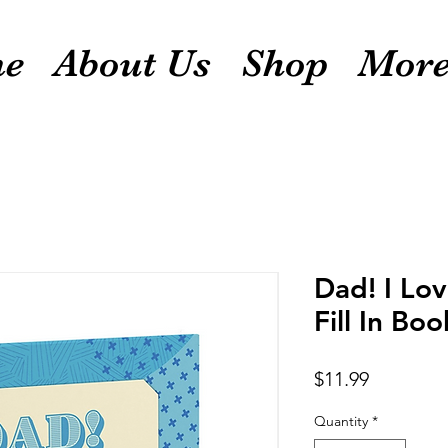
e
About Us
Shop
Mor
Dad! I Lo
Fill In Boo
Price
$11.99
Quantity
*