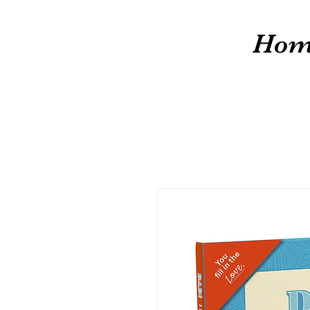
cw
Hom