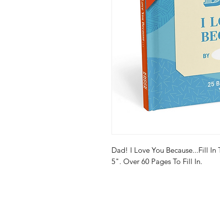
Dad! I Love You Because...Fill In
5". Over 60 Pages To Fill In.