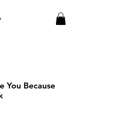
e
ve You Because
k