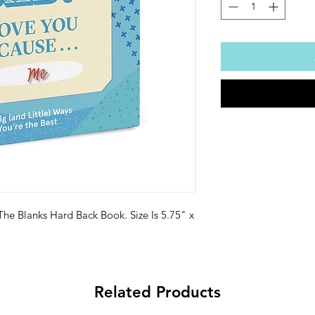
 The Blanks Hard Back Book. Size Is 5.75" x
Related Products